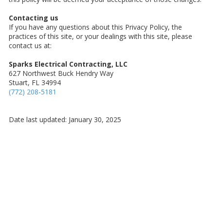
Contacting us
If you have any questions about this Privacy Policy, the
practices of this site, or your dealings with this site, please
contact us at:
Sparks Electrical Contracting, LLC
627 Northwest Buck Hendry Way
Stuart, FL 34994
(772) 208-5181
Date last updated: January 30, 2025
About Sparks Electrical Contracting, LLC