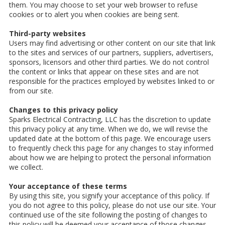
them. You may choose to set your web browser to refuse
cookies or to alert you when cookies are being sent.
Third-party websites
Users may find advertising or other content on our site that link
to the sites and services of our partners, suppliers, advertisers,
sponsors, licensors and other third parties. We do not control
the content or links that appear on these sites and are not
responsible for the practices employed by websites linked to or
from our site.
Changes to this privacy policy
Sparks Electrical Contracting, LLC has the discretion to update
this privacy policy at any time. When we do, we will revise the
updated date at the bottom of this page. We encourage users
to frequently check this page for any changes to stay informed
about how we are helping to protect the personal information
we collect.
Your acceptance of these terms
By using this site, you signify your acceptance of this policy. If
you do not agree to this policy, please do not use our site. Your
continued use of the site following the posting of changes to
this policy will be deemed your acceptance of those changes.