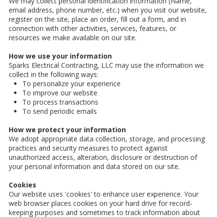
We may collect personal identification information (Name,
email address, phone number, etc.) when you visit our website,
register on the site, place an order, fill out a form, and in
connection with other activities, services, features, or
resources we make available on our site.
How we use your information
Sparks Electrical Contracting, LLC may use the information we
collect in the following ways:
To personalize your experience
To improve our website
To process transactions
To send periodic emails
How we protect your information
We adopt appropriate data collection, storage, and processing
practices and security measures to protect against
unauthorized access, alteration, disclosure or destruction of
your personal information and data stored on our site.
Cookies
Our website uses 'cookies' to enhance user experience. Your
web browser places cookies on your hard drive for record-
keeping purposes and sometimes to track information about