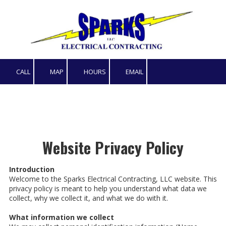
Skip to content
CALL
MAP
HOURS
EMAIL
Website Privacy Policy
Introduction
Welcome to the Sparks Electrical Contracting, LLC website. This
privacy policy is meant to help you understand what data we
collect, why we collect it, and what we do with it.
What information we collect