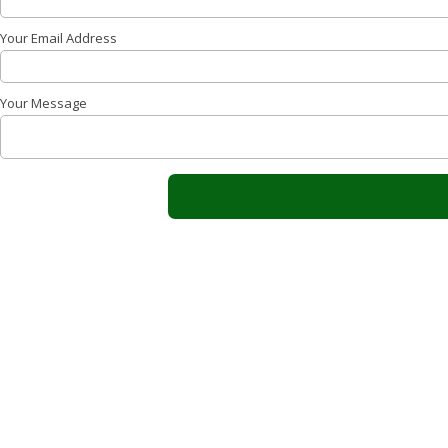
Your Email Address
Your Message
About Sparks Electrical Contracting, LLC
Sparks Electrical Contracting, LLC has been at the foref
exceptional electrical services in Stuart, FL. Proudly se
Counties since 2006! Our team of certified profession
the safety and efficiency of your electrical systems. Sp