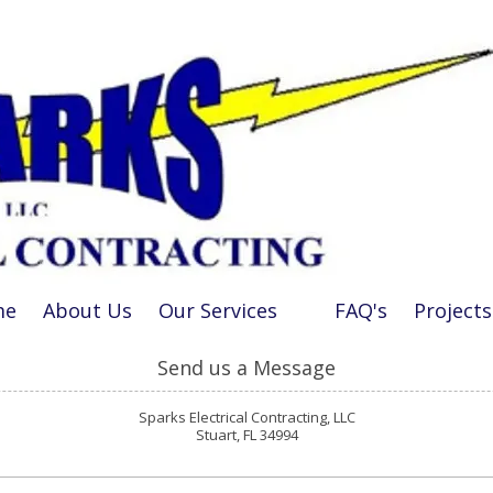
me
About Us
Our Services
FAQ's
Projects
Send us a Message
Sparks Electrical Contracting, LLC
Stuart, FL 34994