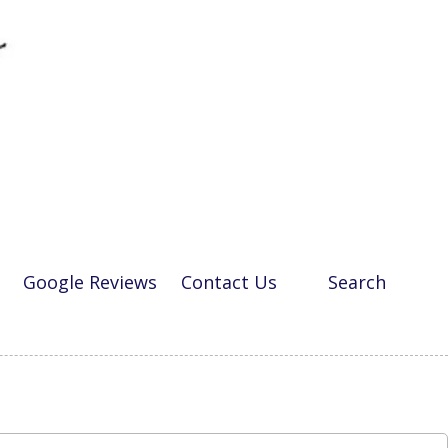
Google Reviews
Contact Us
Search