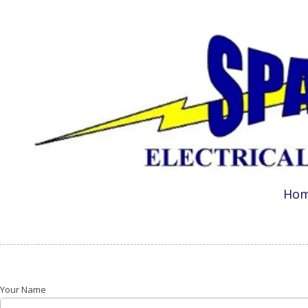
Skip to content
Ho
Your Name