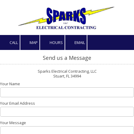
Skip to content
CALL
MAP
HOURS
EMAIL
Send us a Message
Sparks Electrical Contracting, LLC
Stuart, FL 34994
Your Name
Your Email Address
Your Message